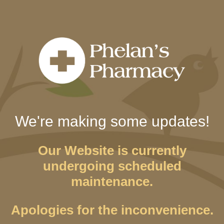
We're making some updates!
Our Website is currently
undergoing scheduled
maintenance.
Apologies for the inconvenience.