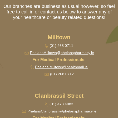
Our branches are business as usual however, so feel
free to call in or contact us below to answer any of
your healthcare or beauty related questions!
Milltown
(01) 268 0711
PhelansMilltown@
phelanspharmacy.ie
For Medical Professionals:
Phelans.Milltown@healthmail.ie
(01) 268 0712
Clanbrassil Street
(01) 473 4083
PhelansClanbrassil@
phelanspharmacy.ie